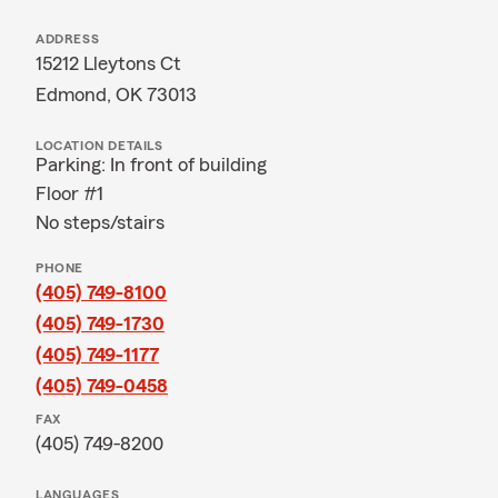
ADDRESS
15212 Lleytons Ct
Edmond, OK 73013
LOCATION DETAILS
Parking: In front of building
Floor #1
No steps/stairs
PHONE
(405) 749-8100
(405) 749-1730
(405) 749-1177
(405) 749-0458
FAX
(405) 749-8200
LANGUAGES