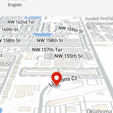
English