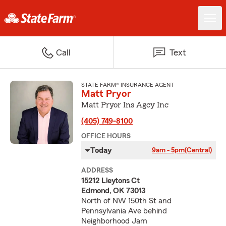
Call
Text
STATE FARM® INSURANCE AGENT
Matt Pryor
Matt Pryor Ins Agcy Inc
(405) 749-8100
OFFICE HOURS
Today
9am - 5pm
(Central)
ADDRESS
15212 Lleytons Ct
Edmond, OK 73013
North of NW 150th St and
Pennsylvania Ave behind
Neighborhood Jam