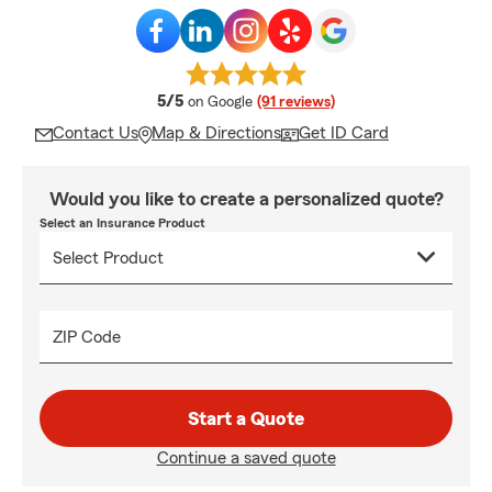
average rating
5/5
on Google
(91 reviews)
Contact Us
Map & Directions
Get ID Card
Would you like to create a personalized quote?
Select an Insurance Product
ZIP Code
Start a Quote
Continue a saved quote