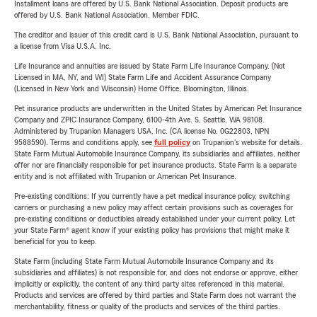
Installment loans are offered by U.S. Bank National Association. Deposit products are
offered by U.S. Bank National Association. Member FDIC.
The creditor and issuer of this credit card is U.S. Bank National Association, pursuant to
a license from Visa U.S.A. Inc.
Life Insurance and annuities are issued by State Farm Life Insurance Company. (Not
Licensed in MA, NY, and WI) State Farm Life and Accident Assurance Company
(Licensed in New York and Wisconsin) Home Office, Bloomington, Illinois.
Pet insurance products are underwritten in the United States by American Pet Insurance
Company and ZPIC Insurance Company, 6100-4th Ave. S, Seattle, WA 98108.
Administered by Trupanion Managers USA, Inc. (CA license No. 0G22803, NPN
9588590). Terms and conditions apply, see
full policy
on Trupanion's website for details.
State Farm Mutual Automobile Insurance Company, its subsidiaries and affiliates, neither
offer nor are financially responsible for pet insurance products. State Farm is a separate
entity and is not affiliated with Trupanion or American Pet Insurance.
Pre-existing conditions: If you currently have a pet medical insurance policy, switching
carriers or purchasing a new policy may affect certain provisions such as coverages for
pre-existing conditions or deductibles already established under your current policy. Let
your State Farm® agent know if your existing policy has provisions that might make it
beneficial for you to keep.
State Farm (including State Farm Mutual Automobile Insurance Company and its
subsidiaries and affiliates) is not responsible for, and does not endorse or approve, either
implicitly or explicitly, the content of any third party sites referenced in this material.
Products and services are offered by third parties and State Farm does not warrant the
merchantability, fitness or quality of the products and services of the third parties.