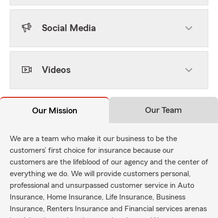
Social Media
Videos
Our Team
Our Mission
We are a team who make it our business to be the
customers’ first choice for insurance because our
customers are the lifeblood of our agency and the center of
everything we do. We will provide customers personal,
professional and unsurpassed customer service in Auto
Insurance, Home Insurance, Life Insurance, Business
Insurance, Renters Insurance and Financial services arenas