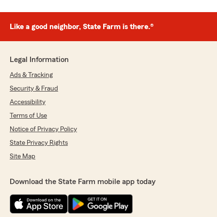
Like a good neighbor, State Farm is there.®
Legal Information
Ads & Tracking
Security & Fraud
Accessibility
Terms of Use
Notice of Privacy Policy
State Privacy Rights
Site Map
Download the State Farm mobile app today