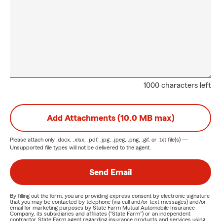
1000 characters left
Add Attachments (10.0 MB max)
Please attach only
.docx, .xlsx, .pdf, .jpg, .jpeg, .png, .gif, or .txt
file(s) —
Unsupported file types will not be delivered to the agent.
Send Email
By filling out the form, you are providing express consent by electronic signature
that you may be contacted by telephone (via call and/or text messages) and/or
email for marketing purposes by State Farm Mutual Automobile Insurance
Company, its subsidiaries and affiliates ("State Farm") or an independent
contractor State Farm agent regarding insurance products and services using