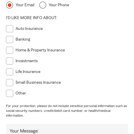
Your Email
Your Phone
I'D LIKE MORE INFO ABOUT:
Auto Insurance
Banking
Home & Property Insurance
Investments
Life Insurance
Small Business Insurance
Other
For your protection, please do not include sensitive personal information such as
social security numbers, credit/debit card number, or health/medical
information.
Your Message: