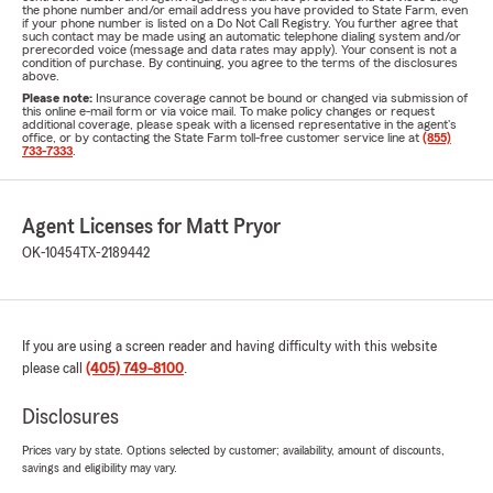
the phone number and/or email address you have provided to State Farm, even
if your phone number is listed on a Do Not Call Registry. You further agree that
such contact may be made using an automatic telephone dialing system and/or
prerecorded voice (message and data rates may apply). Your consent is not a
condition of purchase. By continuing, you agree to the terms of the disclosures
above.
Please note:
Insurance coverage cannot be bound or changed via submission of
this online e-mail form or via voice mail. To make policy changes or request
additional coverage, please speak with a licensed representative in the agent's
office, or by contacting the State Farm toll-free customer service line at
(855)
733-7333
.
Agent Licenses for Matt Pryor
OK-10454
TX-2189442
If you are using a screen reader and having difficulty with this website
please call
(405) 749-8100
.
Disclosures
Prices vary by state. Options selected by customer; availability, amount of discounts,
savings and eligibility may vary.