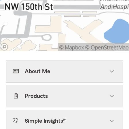
About Me
Products
Simple Insights®