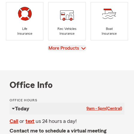
Life
Rec Vehicles
Boat
Insurance
Insurance
Insurance
View
More Products
Office Info
OFFICE HOURS
Today
9am - 5pm
(Central)
Call
or
text
us 24 hours a day!
Contact me to schedule a virtual meeting