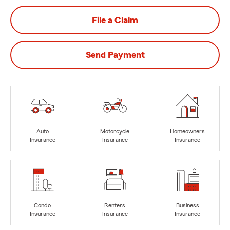
File a Claim
Send Payment
Auto
Motorcycle
Homeowners
Insurance
Insurance
Insurance
Condo
Renters
Business
Insurance
Insurance
Insurance