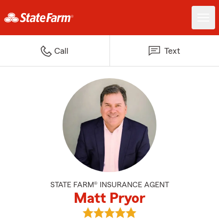
Call
Text
STATE FARM® INSURANCE AGENT
Matt Pryor
View Matt Pryor's reviews on Go