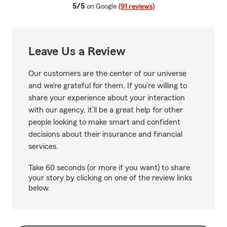
average rating
5/5
on Google
(91 reviews)
Leave Us a Review
Our customers are the center of our universe
and we’re grateful for them. If you’re willing to
share your experience about your interaction
with our agency, it’ll be a great help for other
people looking to make smart and confident
decisions about their insurance and financial
services.
Take 60 seconds (or more if you want) to share
your story by clicking on one of the review links
below.