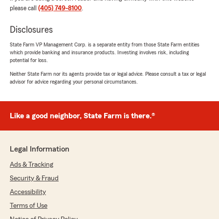
difference during your personal challenges.
please call
(405) 749-8100
.
We're grateful to have her on our team, and
we're here for you whenever you need us. If
Disclosures
there's anything else we can do for you,
State Farm VP Management Corp. is a separate entity from those State Farm entities
please don't hesitate to reach out!"
which provide banking and insurance products. Investing involves risk, including
potential for loss.
Neither State Farm nor its agents provide tax or legal advice. Please consult a tax or legal
advisor for advice regarding your personal circumstances.
Frankie Estepp
July 17, 2026
Like a good neighbor, State Farm is there.®
5
out of
5
rating by Frankie Estepp
"Matt Pryor and his team at State Farm went
above and beyond for my family during a very
Legal Information
difficult time. They were incredibly kind,
patient, and responsive, and they made a
Ads & Tracking
complicated process so much easier to
Security & Fraud
navigate. Matt genuinely cared about helping us
and took the time to answer every question we
Accessibility
had, making sure we understood each step
Terms of Use
along the way. His professionalism, compassion,