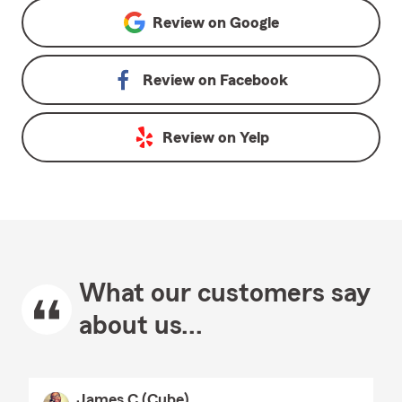
Review on
Google
Review on
Facebook
Review on
Yelp
What our customers say
about us...
James C (Cube)