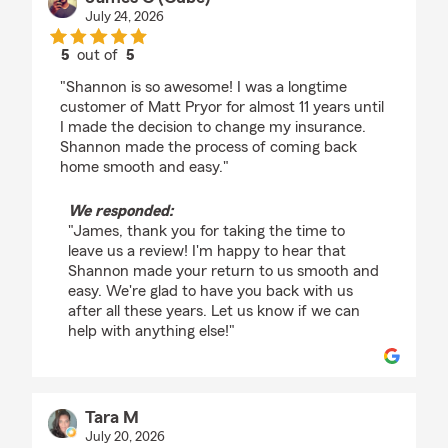
July 24, 2026
5
out of
5
rating by James C (Cube)
"Shannon is so awesome! I was a longtime
customer of Matt Pryor for almost 11 years until
I made the decision to change my insurance.
Shannon made the process of coming back
home smooth and easy."
We responded:
"James, thank you for taking the time to
leave us a review! I'm happy to hear that
Shannon made your return to us smooth and
easy. We're glad to have you back with us
after all these years. Let us know if we can
help with anything else!"
Tara M
July 20, 2026